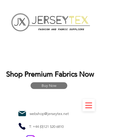
Shop Premium Fabrics Now
Buy Now
webshop@jerseytex.net
T:
+44 (0)121 520 6810