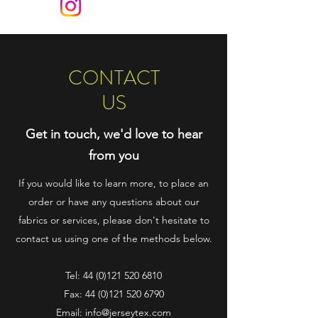
CONTACT
US
Get in touch, we'd love to hear
from you
If you would like to learn more, to place an
order or have any questions about our
fabrics or services, please don't hesitate to
contact us using one of the methods below.
Tel:
44 (0)121 520 6810
Fax:
44 (0)121 520 6790
Email:
info@jerseytex.com