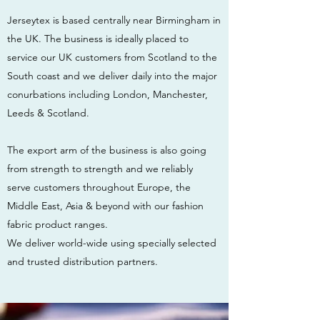
Jerseytex is based centrally near Birmingham in
the UK. The business is ideally placed to
service our UK customers from Scotland to the
South coast and we deliver daily into the major
conurbations including London, Manchester,
Leeds & Scotland.
The export arm of the business is also going
from strength to strength and we reliably
serve customers throughout Europe, the
Middle East, Asia & beyond with our fashion
fabric product ranges.
We deliver world-wide using specially selected
and trusted distribution partners.