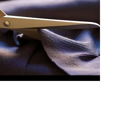
MESSAGE US
To discuss your trade fabric requirements,
request a competitive quote or sample or to
learn about our current stock - simply call us
on
+44 (0)121 520 6810
or complete your