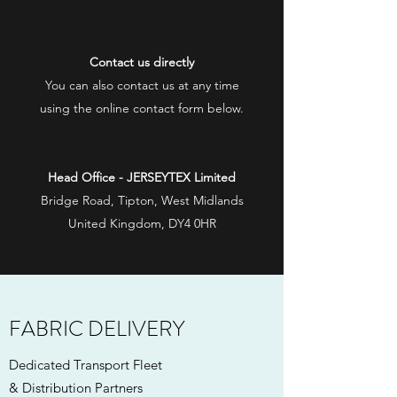
Contact us directly
You can also contact us at any time
using the online contact form below.
Head Office - JERSEYTEX Limited
Bridge Road, Tipton, West Midlands
United Kingdom, DY4 0HR
FABRIC DELIVERY
Dedicated Transport Fleet
& Distribution Partners