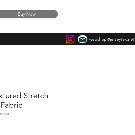
Buy Now
webshop@jerseytex.net
xtured Stretch
 Fabric
140CM