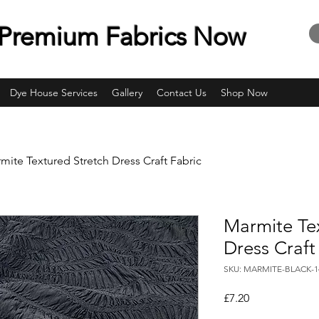
Premium Fabrics Now
Dye House Services
Gallery
Contact Us
Shop Now
mite Textured Stretch Dress Craft Fabric
Marmite Te
Dress Craft
SKU: MARMITE-BLACK-
Price
£7.20