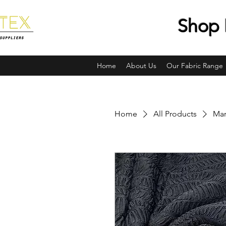
Shop 
Home
About Us
Our Fabric Range
Home
All Products
Mar