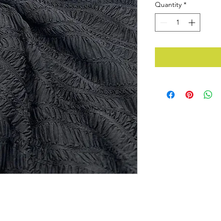
Quantity
*