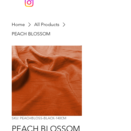
Home
All Products
PEACH BLOSSOM
SKU: PEACHBLOSS-BLACK-140CM
PEACH BLOSSOM