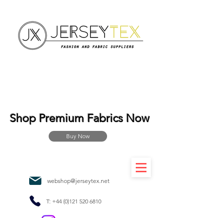
Shop Premium Fabrics Now
Buy Now
webshop@jerseytex.net
T:
+44 (0)121 520 6810