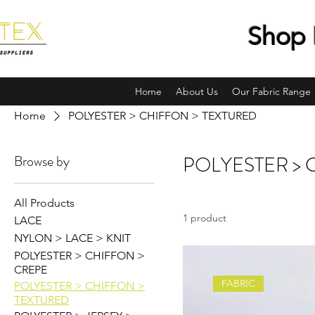
Shop 
Home
About Us
Our Fabric Range
Home
POLYESTER > CHIFFON > TEXTURED
Browse by
POLYESTER > 
All Products
1 product
LACE
NYLON > LACE > KNIT
POLYESTER > CHIFFON >
CREPE
FABRIC
POLYESTER > CHIFFON >
TEXTURED