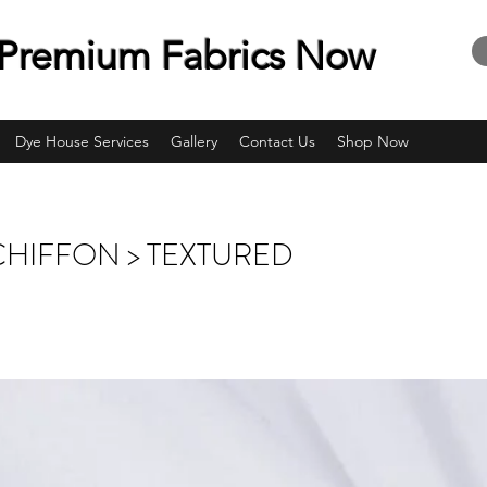
Premium Fabrics Now
Dye House Services
Gallery
Contact Us
Shop Now
CHIFFON > TEXTURED