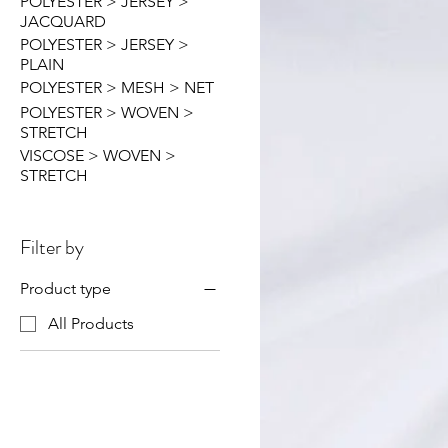
POLYESTER > JERSEY >
JACQUARD
POLYESTER > JERSEY >
PLAIN
POLYESTER > MESH > NET
POLYESTER > WOVEN >
STRETCH
VISCOSE > WOVEN >
STRETCH
Filter by
Product type
All Products