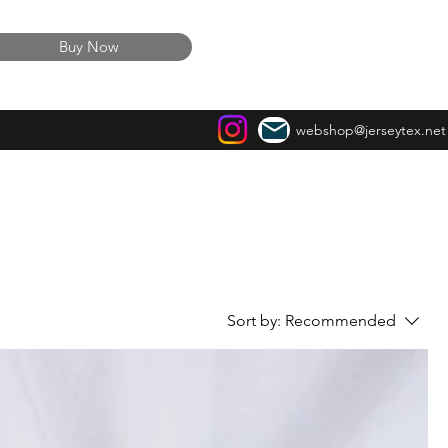
Buy Now
webshop@jerseytex.net
Sort by:
Recommended